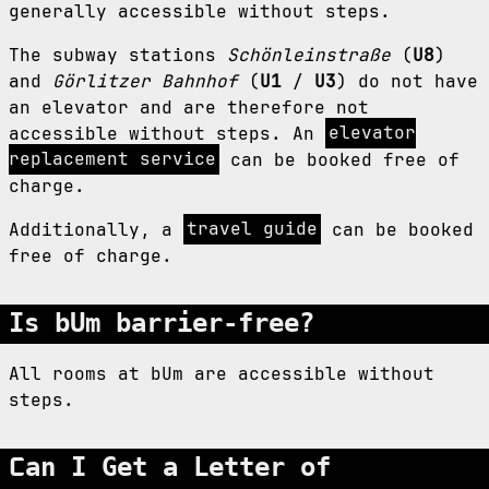
generally accessible without steps.
The subway stations
Schönleinstraße
(
U8
)
and
Görlitzer Bahnhof
(
U1
/
U3
) do not have
an elevator and are therefore not
accessible without steps. An
elevator
replacement service
can be booked free of
charge.
Additionally, a
travel guide
can be booked
free of charge.
Is bUm barrier-free?
All rooms at bUm are accessible without
steps.
Can I Get a Letter of