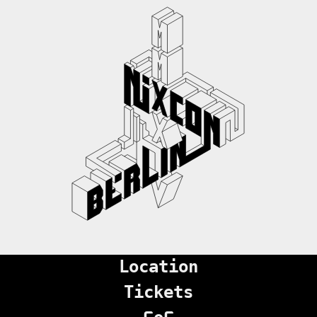
Location
Tickets