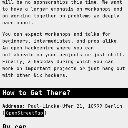
will be no sponsorships this time. We want
to have a larger emphasis on workshops and
on working together on problems we deeply
care about.
You can expect workshops and talks for
beginners, intermediates, and pros alike.
An open hackcentre where you can
collaborate on your projects or just chill.
Finally, a hackday during which you can
work on important projects or just hang out
with other Nix hackers.
How to Get There?
Address
: Paul-Lincke-Ufer 21, 10999 Berlin
(
OpenStreetMap
)
By car