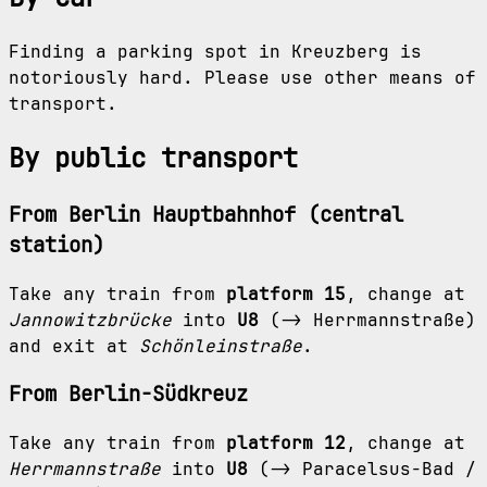
Finding a parking spot in Kreuzberg is
notoriously hard. Please use other means of
transport.
By public transport
From Berlin Hauptbahnhof (central
station)
Take any train from
platform 15
, change at
Jannowitzbrücke
into
U8
(-> Herrmannstraße)
and exit at
Schönleinstraße
.
From Berlin-Südkreuz
Take any train from
platform 12
, change at
Herrmannstraße
into
U8
(-> Paracelsus-Bad /