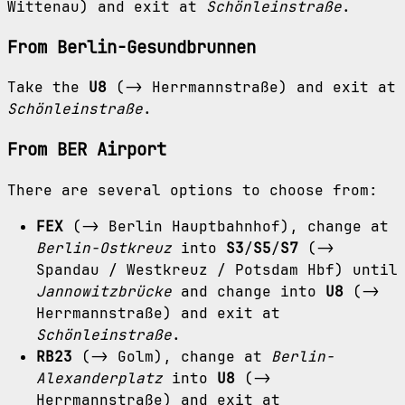
Wittenau) and exit at
Schönleinstraße
.
From Berlin-Gesundbrunnen
Take the
U8
(-> Herrmannstraße) and exit at
Schönleinstraße
.
From BER Airport
There are several options to choose from:
FEX
(-> Berlin Hauptbahnhof), change at
Berlin-Ostkreuz
into
S3
/
S5
/
S7
(->
Spandau / Westkreuz / Potsdam Hbf) until
Jannowitzbrücke
and change into
U8
(->
Herrmannstraße) and exit at
Schönleinstraße
.
RB23
(-> Golm), change at
Berlin-
Alexanderplatz
into
U8
(->
Herrmannstraße) and exit at