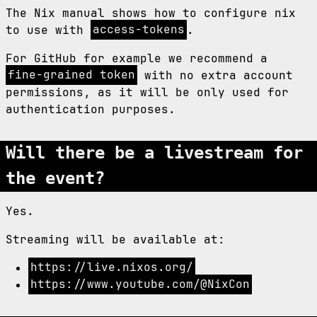
The Nix manual shows how to configure nix
to use with
access-tokens
.
For GitHub for example we recommend a
fine-grained token
with no extra account
permissions, as it will be only used for
authentication purposes.
Will there be a livestream for
the event?
Yes.
Streaming will be available at:
https://live.nixos.org/
https://www.youtube.com/@NixCon