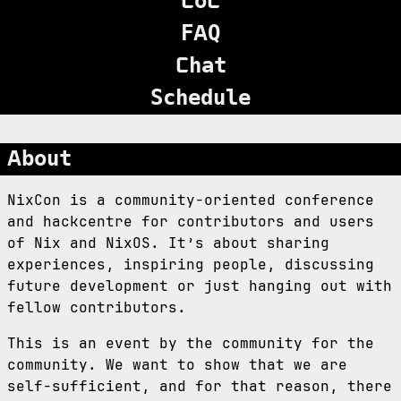
CoC
FAQ
Chat
Schedule
About
NixCon is a community-oriented conference
and hackcentre for contributors and users
of Nix and NixOS. It’s about sharing
experiences, inspiring people, discussing
future development or just hanging out with
fellow contributors.
This is an event by the community for the
community. We want to show that we are
self-sufficient, and for that reason, there