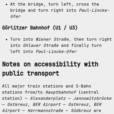
At the bridge, turn left, cross the
bridge and turn right into
Paul-Lincke-
Ufer
Görlitzer Bahnhof (U1 / U3)
Turn into
Wiener Straße
, then turn right
into
Ohlauer Straße
and finally turn
left into
Paul-Lincke-Ufer
Notes on accessibility with
public transport
All major train stations and S-Bahn
stations from/to
Hauptbahnhof
(central
station) —
Alexanderplatz
—
Jannowitzbrücke
—
Ostkreuz
,
BER Airport
—
Ostkreuz
,
BER
Airport
—
Herrmannstraße
—
Südkreuz
are