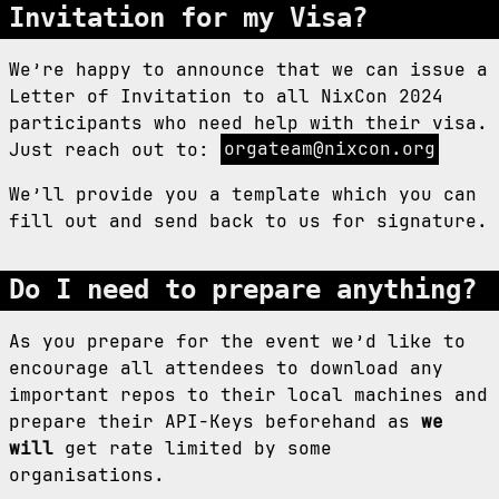
Invitation for my Visa?
We’re happy to announce that we can issue a
Letter of Invitation to all NixCon 2024
participants who need help with their visa.
Just reach out to:
orgateam@nixcon.org
We’ll provide you a template which you can
fill out and send back to us for signature.
Do I need to prepare anything?
As you prepare for the event we’d like to
encourage all attendees to download any
important repos to their local machines and
prepare their API-Keys beforehand as
we
will
get rate limited by some
organisations.