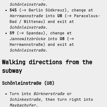
Schönleinstraße
.
S45
(-> Berlin Südkreuz), change at
Herrmannstraße
into
U8
(-> Paracelsus-
Bad / Wittenau) and exit at
Schönleinstraße
.
S9
(-> Spandau), change at
Jannowitzbrücke
into
U8
(->
Herrmannstraße) and exit at
Schönleinstraße
.
Walking directions from the
subway
Schönleinstraße (U8)
Turn into
Bürknerstraße
or
Schinkestraße
, then turn right into
Maybachufer
.