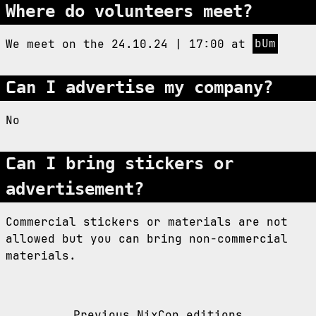
Where do volunteers meet?
We meet on the 24.10.24 | 17:00 at
bUm
Can I advertise my company?
No
Can I bring stickers or
advertisement?
Commercial stickers or materials are not
allowed but you can bring non-commercial
materials.
Previous NixCon editions